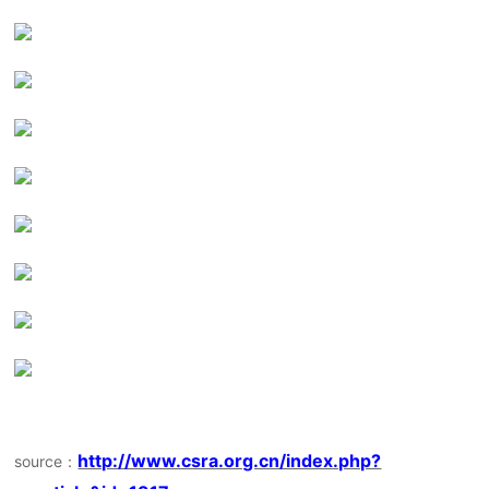
http://www.csra.org.cn/index.php?
source：