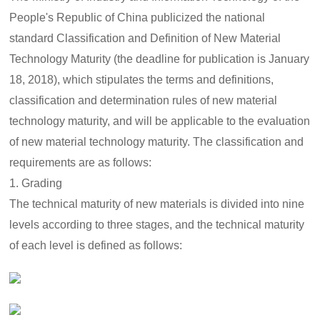
as follows: 1. The new material technology maturity is divided
People's Republic of China publicized the national
into nine levels according to three stages, and the
technology maturity of each level is defined as follows:
standard Classification and Definition of New Material
Technology Maturity (the deadline for publication is January
18, 2018), which stipulates the terms and definitions,
classification and determination rules of new material
technology maturity, and will be applicable to the evaluation
of new material technology maturity. The classification and
requirements are as follows:
1. Grading
The technical maturity of new materials is divided into nine
levels according to three stages, and the technical maturity
of each level is defined as follows: