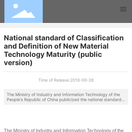
Home
National standard of Classification
and Definition of New Material
Association
Technology Maturity (public
version)
Join
News
Time of Release:
2018-06-28
Technology
The Ministry of Industry and Information Technology of the
People's Republic of China publicized the national standard
Classification and Definition of New Material Technology
Teaching
Maturity (the deadline for publication is January 18, 2018),
which stipulates the terms and definitions, classification and
determination rules of new material technology maturity, and
Contact
will be applicable to the evaluation of new material
technology maturity. The classification and requirements are
The Ministry of Industry and Information Technology of the