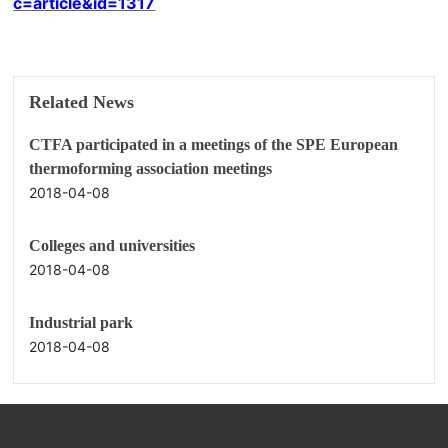
c=article&id=1317
Related News
CTFA participated in a meetings of the SPE European
thermoforming association meetings
2018-04-08
Colleges and universities
2018-04-08
Industrial park
2018-04-08